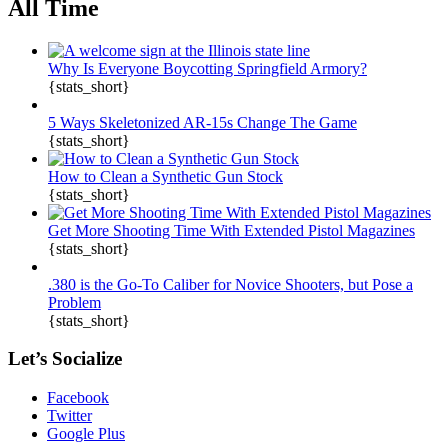
All Time
Why Is Everyone Boycotting Springfield Armory?
{stats_short}
5 Ways Skeletonized AR-15s Change The Game
{stats_short}
How to Clean a Synthetic Gun Stock
{stats_short}
Get More Shooting Time With Extended Pistol Magazines
{stats_short}
.380 is the Go-To Caliber for Novice Shooters, but Pose a
Problem
{stats_short}
Let’s Socialize
Facebook
Twitter
Google Plus