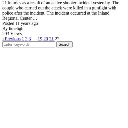
21 injuries as a result of an active shooter incident yesterday. The
couple who carried out the attack were killed in a gunfight with
police after the incident. The incident occurred at the Inland
Regional Center,…
Posted 11 years ago
By limelight
293
Views
‹ Previous
1
2
3
…
19
20
21
22