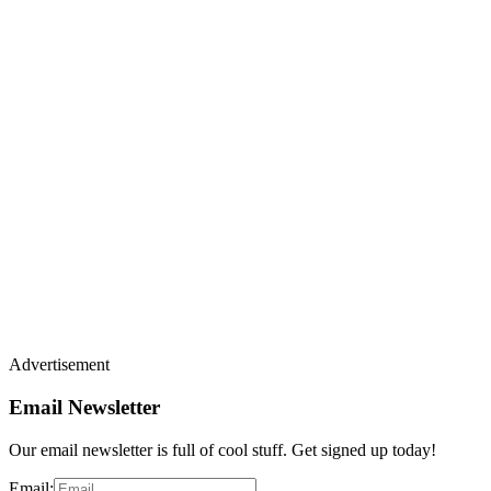
Advertisement
Email Newsletter
Our email newsletter is full of cool stuff. Get signed up today!
Email: