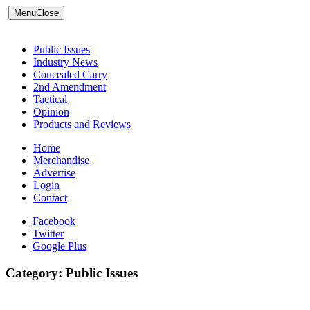
Menu
Close
Public Issues
Industry News
Concealed Carry
2nd Amendment
Tactical
Opinion
Products and Reviews
Home
Merchandise
Advertise
Login
Contact
Facebook
Twitter
Google Plus
Category:
Public Issues