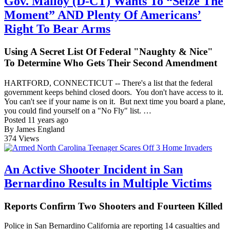
Gov. Malloy (D-CT) Wants To “Seize The
Moment” AND Plenty Of Americans’
Right To Bear Arms
Using A Secret List Of Federal "Naughty & Nice"
To Determine Who Gets Their Second Amendment
HARTFORD, CONNECTICUT -- There's a list that the federal
government keeps behind closed doors. You don't have access to it.
You can't see if your name is on it. But next time you board a plane,
you could find yourself on a "No Fly" list. …
Posted 11 years ago
By James England
374
Views
An Active Shooter Incident in San
Bernardino Results in Multiple Victims
Reports Confirm Two Shooters and Fourteen Killed
Police in San Bernardino California are reporting 14 casualties and