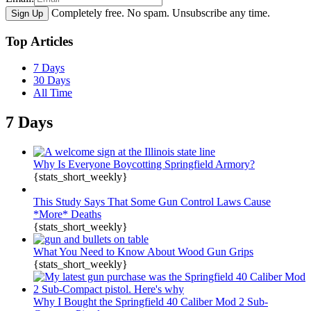
Completely free. No spam. Unsubscribe any time.
Top Articles
7 Days
30 Days
All Time
7 Days
Why Is Everyone Boycotting Springfield Armory?
{stats_short_weekly}
This Study Says That Some Gun Control Laws Cause
*More* Deaths
{stats_short_weekly}
What You Need to Know About Wood Gun Grips
{stats_short_weekly}
Why I Bought the Springfield 40 Caliber Mod 2 Sub-