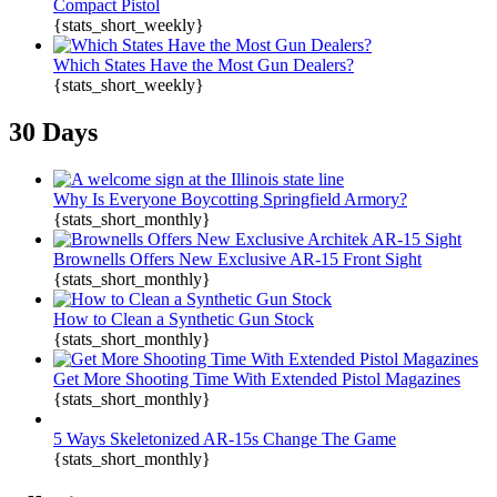
Compact Pistol
{stats_short_weekly}
Which States Have the Most Gun Dealers?
{stats_short_weekly}
30 Days
Why Is Everyone Boycotting Springfield Armory?
{stats_short_monthly}
Brownells Offers New Exclusive AR-15 Front Sight
{stats_short_monthly}
How to Clean a Synthetic Gun Stock
{stats_short_monthly}
Get More Shooting Time With Extended Pistol Magazines
{stats_short_monthly}
5 Ways Skeletonized AR-15s Change The Game
{stats_short_monthly}