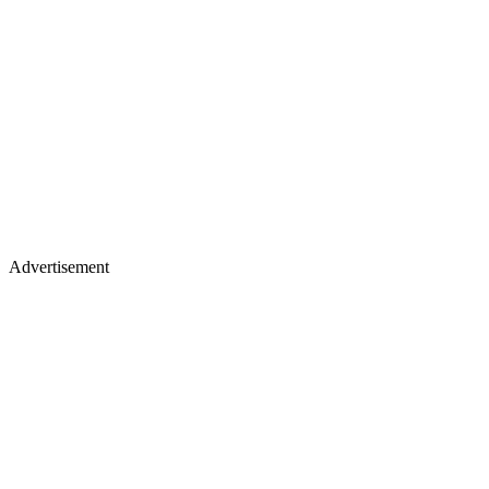
Advertisement