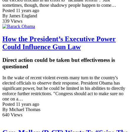
sometimes, though, those shadowy people happen to come…
Posted 11 years ago
By James England
339
Views
How the President’s Executive Power
Could Influence Gun Law
Direct action could be taken but effectiveness is
questioned
In the wake of recent violent events many turn to the country's
elected officials to observe their response. President Obama has
significant power, but he could be limited in his abilities to directly
enforce further restrictions. "Congress should act to make sure no
one on a…
Posted 11 years ago
By Michael Thomas
640
Views