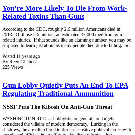
You’re More Likely To Die From Work-
Related Toxins Than Guns
According to the CDC, roughly 2.6 million Americans died in
2013. Of those 2.6 million, an estimated 33,000 died from gun-
related injuries. If that sounds like an alarming number, you may be
surprised to learn just about as many people died due to falling. So,
…
Posted 11 years ago
By Reed Gilchrist
225
Views
Gun Lobby Quietly Puts An End To EPA
Regulating Traditional Ammunition
NSSF Puts The Kibosh On Anti-Gun Threat
WASHINGTON, D.C. -- Lobbyists, in general, are largely
considered the villains of modern democracy. Lurking in the
shadows, they're often hired to discuss sensitive political issues with
our elected officials in an effort to "facilitate reform". Just