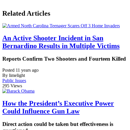
Related Articles
An Active Shooter Incident in San
Bernardino Results in Multiple Victims
Reports Confirm Two Shooters and Fourteen Killed
Posted 11 years ago
By limelight
Public Issues
295
Views
How the President’s Executive Power
Could Influence Gun Law
Direct action could be taken but effectiveness is