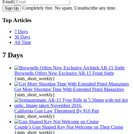
Email:
Completely free. No spam. Unsubscribe any time.
Top Articles
7 Days
30 Days
All Time
7 Days
Brownells Offers New Exclusive AR-15 Front Sight
{stats_short_weekly}
Get More Shooting Time With Extended Pistol Magazines
{stats_short_weekly}
California Gun Law Threatened By $10 Part
{stats_short_weekly}
Couple’s Gun Shaped Key Not Welcome on Their Cruise
{stats_short_weekly}