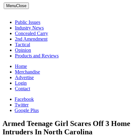
Menu
Close
Public Issues
Industry News
Concealed Carry
2nd Amendment
Tactical
Opinion
Products and Reviews
Home
Merchandise
Advertise
Login
Contact
Facebook
Twitter
Google Plus
Armed Teenage Girl Scares Off 3 Home
Intruders In North Carolina