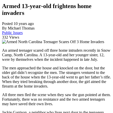
Armed 13-year-old frightens home
invaders
Posted 10 years ago
By Michael Thomas
Public Issues
332
Views
An armed teenager scared off three home intruders recently in Snow
Camp, North Carolina. A 13-year-old and her younger sister, 12,
were by themselves when the incident happened in late July.
The men approached the house and knocked on the door, but the
older girl didn’t recognize the men. The strangers ventured to the
back of the house when the 13-year-old went to get her father’s rifle.
When they tried breaking through another door, the girl aimed the
firearm at the home invaders.
All three men fled the scene when they saw the gun pointed at them.
Fortunately, there was no resistance and the two armed teenagers
may have saved their own lives.
Jackie Garrison, a neighbor who lives next door to the teenagers,