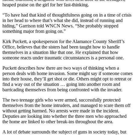
heaped praise on the girl for her fast-thinking.
“To have had that kind of thoughtfulness going on in a time of crisis
in her head to where that’s what she did, instead of running and
hiding,” Garrison told WNCN News. “She probably stopped
something major from going on.”
Kirk Puckett, a spokesperson for the Alamance County Sheriff’s
Office, believes that the sisters had been taught how to handle
themselves in a situation like that one. He explained that how
someone reacts under traumatic circumstances is a personal one.
Puckett describes how there are two ways of thinking when a
person deals with home invasion. Some might say if someone comes
into their house, they’ll get shot or die. Others might opt to retreat or
find a way out of the situation … going into another room and
barricading themselves from being confronted with the invader.
The two teenage girls who were armed, successfully protected
themselves from the home intruders, and managed to scare them off
without getting harmed. No arrests were made in the incident.
Deputies are looking into whether the three men who approached
the home are linked to other break-ins throughout the area.
A lot of debate surrounds the subject of guns in society today, but