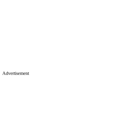
Advertisement