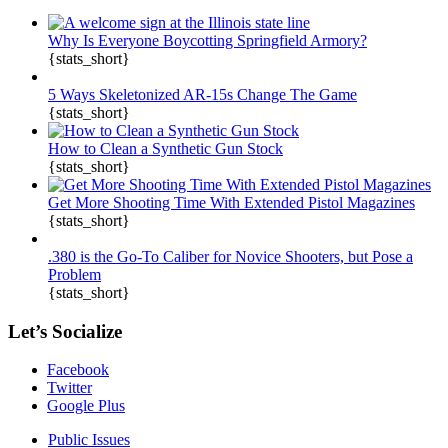
Why Is Everyone Boycotting Springfield Armory?
{stats_short}
5 Ways Skeletonized AR-15s Change The Game
{stats_short}
How to Clean a Synthetic Gun Stock
{stats_short}
Get More Shooting Time With Extended Pistol Magazines
{stats_short}
.380 is the Go-To Caliber for Novice Shooters, but Pose a
Problem
{stats_short}
Let’s Socialize
Facebook
Twitter
Google Plus
Public Issues