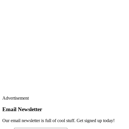
Advertisement
Email Newsletter
Our email newsletter is full of cool stuff. Get signed up today!