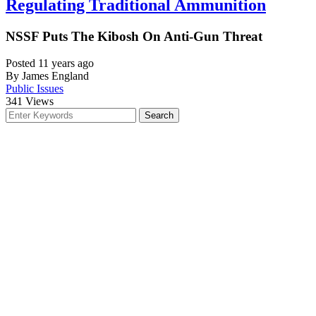
Regulating Traditional Ammunition
NSSF Puts The Kibosh On Anti-Gun Threat
Posted 11 years ago
By James England
Public Issues
341
Views