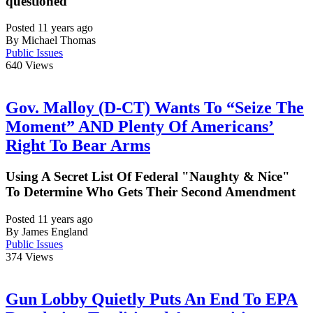
questioned
Posted 11 years ago
By Michael Thomas
Public Issues
640
Views
Gov. Malloy (D-CT) Wants To “Seize The
Moment” AND Plenty Of Americans’
Right To Bear Arms
Using A Secret List Of Federal "Naughty & Nice"
To Determine Who Gets Their Second Amendment
Posted 11 years ago
By James England
Public Issues
374
Views
Gun Lobby Quietly Puts An End To EPA