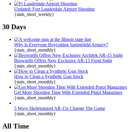
Updated: Fort Lauderdale Airport Shooting
{stats_short_weekly}
30 Days
Why Is Everyone Boycotting Springfield Armory?
{stats_short_monthly}
Brownells Offers New Exclusive AR-15 Front Sight
{stats_short_monthly}
How to Clean a Synthetic Gun Stock
{stats_short_monthly}
Get More Shooting Time With Extended Pistol Magazines
{stats_short_monthly}
5 Ways Skeletonized AR-15s Change The Game
{stats_short_monthly}
All Time