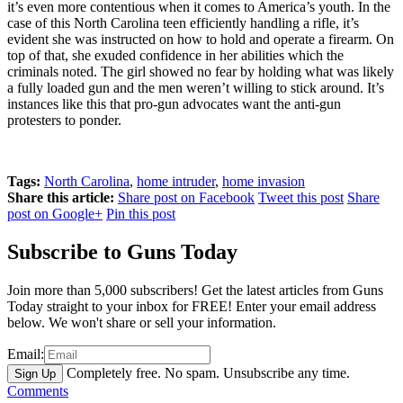
it’s even more contentious when it comes to America’s youth. In the
case of this North Carolina teen efficiently handling a rifle, it’s
evident she was instructed on how to hold and operate a firearm. On
top of that, she exuded confidence in her abilities which the
criminals noted. The girl showed no fear by holding what was likely
a fully loaded gun and the men weren’t willing to stick around. It’s
instances like this that pro-gun advocates want the anti-gun
protesters to ponder.
Tags:
North Carolina
,
home intruder
,
home invasion
Share this article:
Share post on Facebook
Tweet this post
Share
post on Google+
Pin this post
Subscribe to Guns Today
Join more than 5,000 subscribers! Get the latest articles from Guns
Today straight to your inbox for FREE! Enter your email address
below. We won't share or sell your information.
Email:
Completely free. No spam. Unsubscribe any time.
Comments