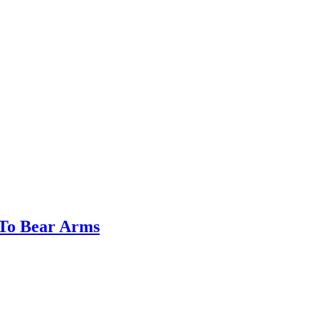
 To Bear Arms