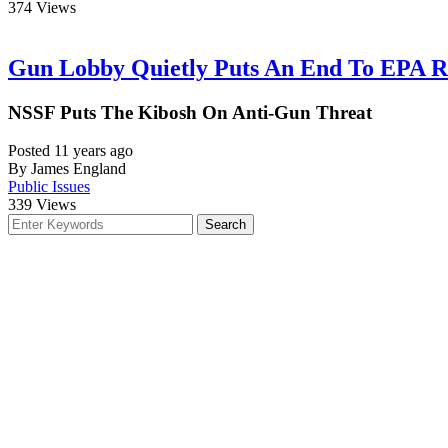
374
Views
Gun Lobby Quietly Puts An End To EPA R
NSSF Puts The Kibosh On Anti-Gun Threat
Posted 11 years ago
By James England
Public Issues
339
Views