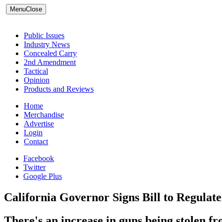
Menu
Close
Public Issues
Industry News
Concealed Carry
2nd Amendment
Tactical
Opinion
Products and Reviews
Home
Merchandise
Advertise
Login
Contact
Facebook
Twitter
Google Plus
California Governor Signs Bill to Regulate
There's an increase in guns being stolen f