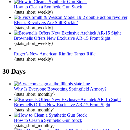
How to Clean a Synthetic Gun Stock
{stats_short_weekly}
Elvis’s Revolvers Are Still Rockin’
{stats_short_weekly}
Brownells Offers New Exclusive AR-15 Front Sight
{stats_short_weekly}
Ruger’s New American Rimfire Target Rifle
{stats_short_weekly}
30 Days
Why Is Everyone Boycotting Springfield Armory?
{stats_short_monthly}
Brownells Offers New Exclusive AR-15 Front Sight
{stats_short_monthly}
How to Clean a Synthetic Gun Stock
{stats_short_monthly}