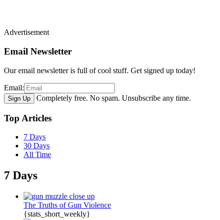
Advertisement
Email Newsletter
Our email newsletter is full of cool stuff. Get signed up today!
Email:
Completely free. No spam. Unsubscribe any time.
Top Articles
7 Days
30 Days
All Time
7 Days
The Truths of Gun Violence
{stats_short_weekly}