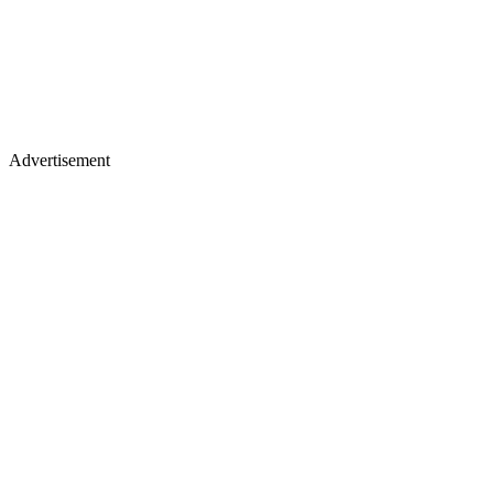
Advertisement