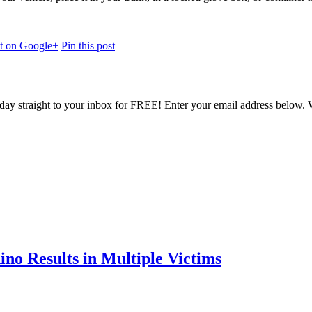
st on Google+
Pin this post
oday straight to your inbox for FREE! Enter your email address below. W
ino Results in Multiple Victims