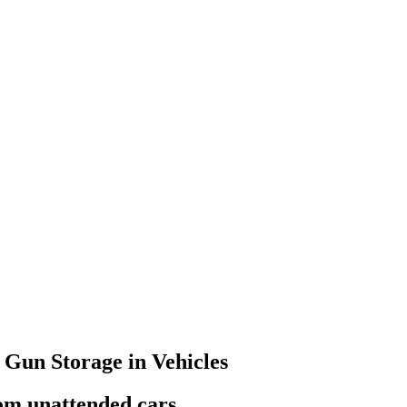
 Gun Storage in Vehicles
rom unattended cars.