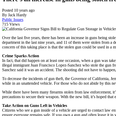
Posted 10 years ago
By Jack Hardy
Public Issues
715
Views
Over the last five years, there has been an increase in guns being stol
department in the last nine years, and 11 of them were stolen from a 
concern of this taking place is that the stolen gun could be used in a
Crime Sparks Action
In fact, that did happen on at least one occasion, when a gun was ta
illegal immigrant Juan Francisco Lopez-Sanchez who stole the gun fr
Sanchez said it was an accident. The shooting did not have to happen,
To decrease the incidents of gun theft, the Governor of California, Je
while in an unattended vehicle. For those who do not abide by this new
While there have been many firearms stolen from law enforcement, it’s a
precautions to secure their weapon. With the new bill, it’s hoped tha
Take Action on Guns Left in Vehicles
Citizens who see a gun inside of a vehicle are urged to contact law en
ensure everyone remains safe. If you own a gun and often leave it in yo