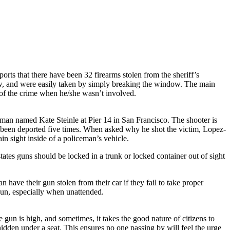
orts that there have been 32 firearms stolen from the sheriff’s
ndow, and were easily taken by simply breaking the window. The main
r of the crime when he/she wasn’t involved.
man named Kate Steinle at Pier 14 in San Francisco. The shooter is
 been deported five times. When asked why he shot the victim, Lopez-
n sight inside of a policeman’s vehicle.
ates guns should be locked in a trunk or locked container out of sight
 have their gun stolen from their car if they fail to take proper
 gun, especially when unattended.
gun is high, and sometimes, it takes the good nature of citizens to
hidden under a seat. This ensures no one passing by will feel the urge