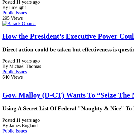
Posted 11 years ago
By limelight
Public Issues
295
Views
How the President’s Executive Power Cou
Direct action could be taken but effectiveness is quest
Posted 11 years ago
By Michael Thomas
Public Issues
640
Views
Gov. Malloy (D-CT) Wants To “Seize The
Using A Secret List Of Federal "Naughty & Nice" 
Posted 11 years ago
By James England
Public Issues