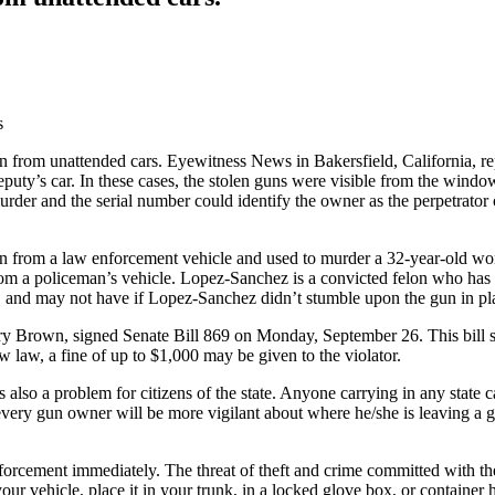
en from unattended cars. Eyewitness News in Bakersfield, California, rep
deputy’s car. In these cases, the stolen guns were visible from the wi
 murder and the serial number could identify the owner as the perpetrato
ken from a law enforcement vehicle and used to murder a 32-year-old wo
om a policeman’s vehicle. Lopez-Sanchez is a convicted felon who has
 and may not have if Lopez-Sanchez didn’t stumble upon the gun in plai
rry Brown, signed Senate Bill 869 on Monday, September 26. This bill st
 law, a fine of up to $1,000 may be given to the violator.
lso a problem for citizens of the state. Anyone carrying in any state can
t every gun owner will be more vigilant about where he/she is leaving a
forcement immediately. The threat of theft and crime committed with the 
ur vehicle, place it in your trunk, in a locked glove box, or container 