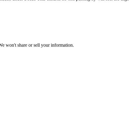
e won't share or sell your information.