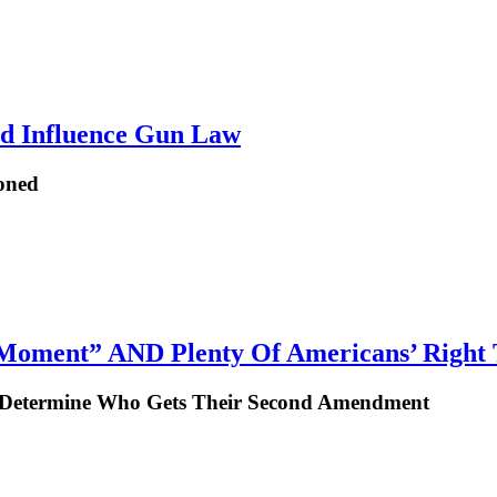
ld Influence Gun Law
ioned
 Moment” AND Plenty Of Americans’ Right
To Determine Who Gets Their Second Amendment