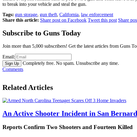
to break into your vehicle and steal the gun.
Tags:
gun storage
,
gun theft
,
California
,
law enforcement
Share this article:
Share post on Facebook
Tweet this post
Share po
Subscribe to Guns Today
Join more than 5,000 subscribers! Get the latest articles from Guns T
Email:
Completely free. No spam. Unsubscribe any time.
Comments
Related Articles
An Active Shooter Incident in San Bernard
Reports Confirm Two Shooters and Fourteen Killed