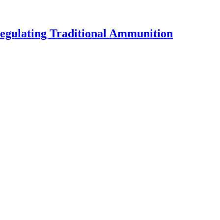
egulating Traditional Ammunition