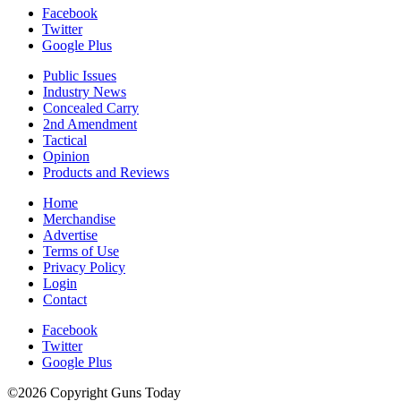
Facebook
Twitter
Google Plus
Public Issues
Industry News
Concealed Carry
2nd Amendment
Tactical
Opinion
Products and Reviews
Home
Merchandise
Advertise
Terms of Use
Privacy Policy
Login
Contact
Facebook
Twitter
Google Plus
©2026 Copyright Guns Today