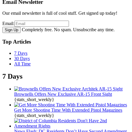
Email Newsletter
Our email newsletter is full of cool stuff. Get signed up today!
Email:
Completely free. No spam. Unsubscribe any time.
Top Articles
7 Days
30 Days
All Time
7 Days
Brownells Offers New Exclusive AR-15 Front Sight
{stats_short_weekly}
Get More Shooting Time With Extended Pistol Magazines
{stats_short_weekly}
News Flash: DC Residents Don’t Have Second Amendment