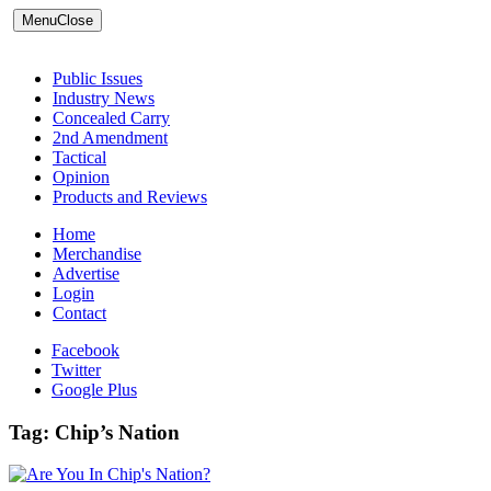
Menu
Close
Public Issues
Industry News
Concealed Carry
2nd Amendment
Tactical
Opinion
Products and Reviews
Home
Merchandise
Advertise
Login
Contact
Facebook
Twitter
Google Plus
Tag:
Chip’s Nation