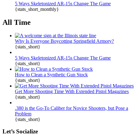
5 Ways Skeletonized AR-15s Change The Game
{stats_short_monthly}
All Time
Why Is Everyone Boycotting Springfield Armory?
{stats_short}
5 Ways Skeletonized AR-15s Change The Game
{stats_short}
How to Clean a Synthetic Gun Stock
{stats_short}
Get More Shooting Time With Extended Pistol Magazines
{stats_short}
.380 is the Go-To Caliber for Novice Shooters, but Pose a
Problem
{stats_short}
Let’s Socialize