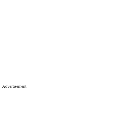
Advertisement