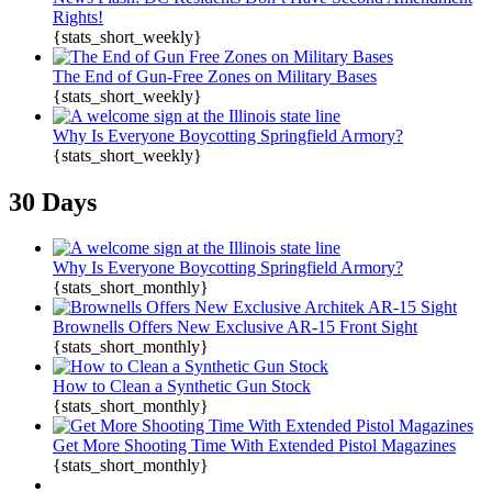
Rights!
{stats_short_weekly}
The End of Gun-Free Zones on Military Bases
{stats_short_weekly}
Why Is Everyone Boycotting Springfield Armory?
{stats_short_weekly}
30 Days
Why Is Everyone Boycotting Springfield Armory?
{stats_short_monthly}
Brownells Offers New Exclusive AR-15 Front Sight
{stats_short_monthly}
How to Clean a Synthetic Gun Stock
{stats_short_monthly}
Get More Shooting Time With Extended Pistol Magazines
{stats_short_monthly}