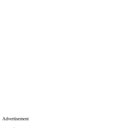
Advertisement