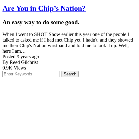
Are You in Chip’s Nation?
An easy way to do some good.
When I went to SHOT Show earlier this year one of the people I
talked to asked me if I had met Chip yet. I hadn't, and they showed
me their Chip's Nation wristband and told me to look it up. Well,
here I am…
Posted 9 years ago
By Reed Gilchrist
0.9K
Views