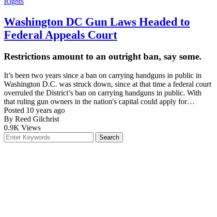
Washington DC Gun Laws Headed to
Federal Appeals Court
Restrictions amount to an outright ban, say some.
It’s been two years since a ban on carrying handguns in public in
Washington D.C. was struck down, since at that time a federal court
overruled the District’s ban on carrying handguns in public. With
that ruling gun owners in the nation's capital could apply for…
Posted 10 years ago
By Reed Gilchrist
0.9K
Views