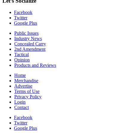
Let’s Socialize
Facebook
Twitter
Google Plus
Public Issues
Industry News
Concealed Carry
2nd Amendment
Tactical
Opinion
Products and Reviews
Home
Merchandise
Advertise
Terms of Use
Privacy Policy
Login
Contact
Facebook
Twitter
Google Plus