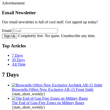
Advertisement
Email Newsletter
Our email newsletter is full of cool stuff. Get signed up today!
Email:
Completely free. No spam. Unsubscribe any time.
Top Articles
7 Days
30 Days
All Time
7 Days
Brownells Offers New Exclusive AR-15 Front Sight
{stats_short_weekly}
The End of Gun-Free Zones on Military Bases
{stats_short_weekly}