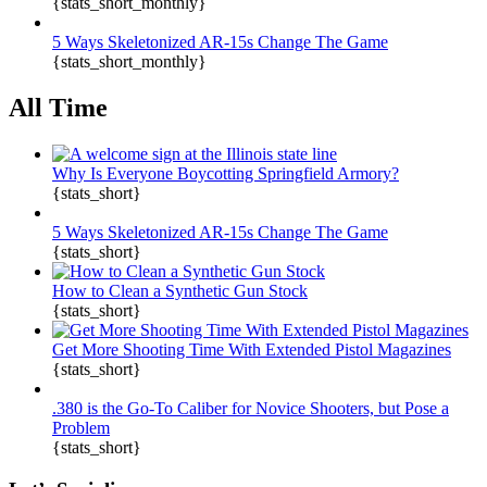
{stats_short_monthly}
5 Ways Skeletonized AR-15s Change The Game
{stats_short_monthly}
All Time
Why Is Everyone Boycotting Springfield Armory?
{stats_short}
5 Ways Skeletonized AR-15s Change The Game
{stats_short}
How to Clean a Synthetic Gun Stock
{stats_short}
Get More Shooting Time With Extended Pistol Magazines
{stats_short}
.380 is the Go-To Caliber for Novice Shooters, but Pose a
Problem
{stats_short}