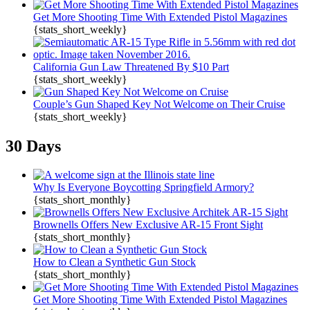
Get More Shooting Time With Extended Pistol Magazines
{stats_short_weekly}
California Gun Law Threatened By $10 Part
{stats_short_weekly}
Couple’s Gun Shaped Key Not Welcome on Their Cruise
{stats_short_weekly}
30 Days
Why Is Everyone Boycotting Springfield Armory?
{stats_short_monthly}
Brownells Offers New Exclusive AR-15 Front Sight
{stats_short_monthly}
How to Clean a Synthetic Gun Stock
{stats_short_monthly}
Get More Shooting Time With Extended Pistol Magazines