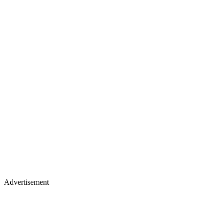
Advertisement