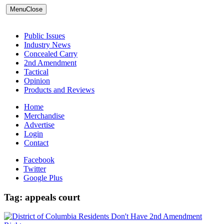
Menu
Close
Public Issues
Industry News
Concealed Carry
2nd Amendment
Tactical
Opinion
Products and Reviews
Home
Merchandise
Advertise
Login
Contact
Facebook
Twitter
Google Plus
Tag:
appeals court